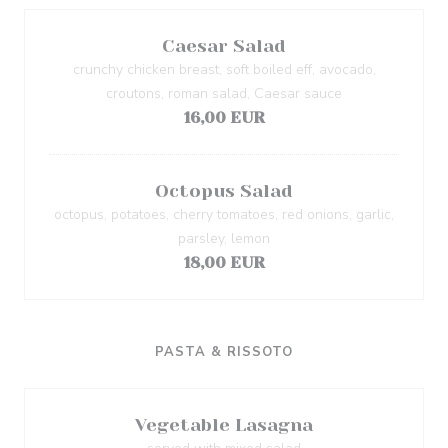
Caesar Salad
crunchy chicken breast, soft boiled eff, avocado,
croutons, roman salad, Caesar sauce
16,00 EUR
Octopus Salad
octopus, potatoes, cherry tomatoes, red onions, garlic,
parsley, lemon
18,00 EUR
PASTA & RISSOTO
Vegetable Lasagna