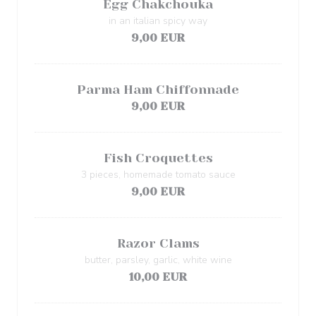
Egg Chakchouka
in an italian spicy way
9,00 EUR
Parma Ham Chiffonnade
9,00 EUR
Fish Croquettes
3 pieces, homemade tomato sauce
9,00 EUR
Razor Clams
butter, parsley, garlic, white wine
10,00 EUR