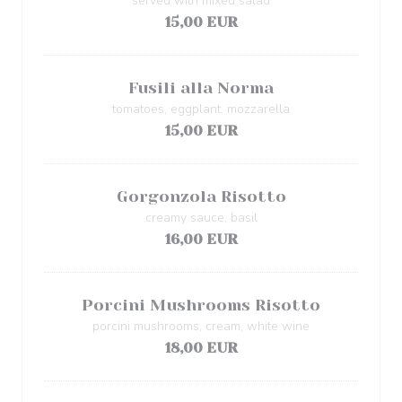
served with mixed salad
15,00 EUR
Fusili alla Norma
tomatoes, eggplant, mozzarella
15,00 EUR
Gorgonzola Risotto
creamy sauce, basil
16,00 EUR
Porcini Mushrooms Risotto
porcini mushrooms, cream, white wine
18,00 EUR