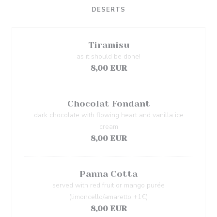
DESERTS
Tiramisu
as it should be done!
8,00 EUR
Chocolat Fondant
dark chocolate with flowing heart and vanilla ice
cream
8,00 EUR
Panna Cotta
served with red fruit or mango purée
(limoncello/amaretto +1€)
8,00 EUR