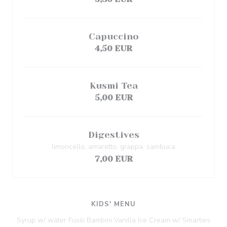
Capuccino
4,50 EUR
Kusmi Tea
5,00 EUR
Digestives
limoncello, amaretto, grappa, sambuca
7,00 EUR
KIDS' MENU
Syrup w/ water Fusili Bambini Vanilla Ice Cream w/ Smarties