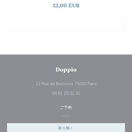
12,00 EUR
Doppio
((新しいウィンドウ
12 Rue de Belzunce 75010 Paris
09 81 29 02 91
ご予約
取り除く