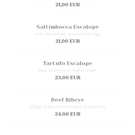
21,00 EUR
Saltimbocca Escalope
veal, Parma ham, mozzarella, sage
21,00 EUR
Tartufo Escalope
veal, mushrooms, truffle cream
23,00 EUR
Beef Ribeye
(200g), Maître d’hôtel butter, French fries
24,00 EUR