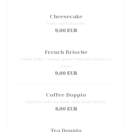
Cheesecake
fruits, red fruit purée
9,00 EUR
French Brioche
salted butter caramel, pecan nuts and vanilla ice
cream
9,00 EUR
Coffee Doppio
expresso with our three daily small deserts
8,00 EUR
Tea Doppio