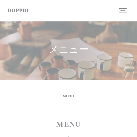
クッキー利用の管理について
DOPPIO
メニュー
MENU
MENU