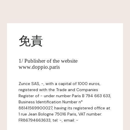
免責
1/ Publisher of the website
www.doppio.paris
Zunce SAS, -, with a capital of 1000 euros,
registered with the Trade and Companies
Register of - under number Paris B 794 663 633,
Business Identification Number n°
88141569900027, having its registered office at
1 rue Jean Bologne 75016 Paris, VAT number:
FR86794663633, tel: -, email: -