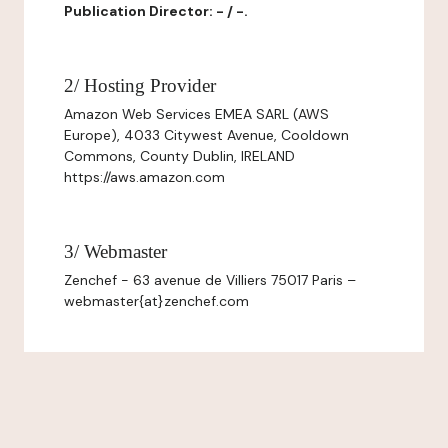
Publication Director: - / -.
2/ Hosting Provider
Amazon Web Services EMEA SARL (AWS
Europe), 4033 Citywest Avenue, Cooldown
Commons, County Dublin, IRELAND
https://aws.amazon.com
3/ Webmaster
Zenchef - 63 avenue de Villiers 75017 Paris –
webmaster{at}zenchef.com