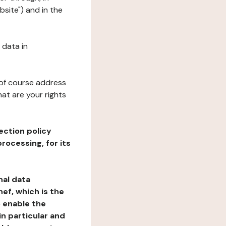
bsite") and in the
 data in
 of course address
at are your rights
ection policy
rocessing, for its
nal data
ef, which is the
o enable the
n particular and