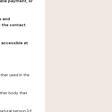
table payment, or
ns and
at the contact
, accessible at
ether used in the
 other body that
natural person (cf.