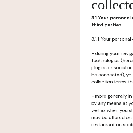
collect
3.1 Your personal
third parties.
3.1.1. Your persona
- during your navig
technologies (herei
plugins or social n
be connected), your
collection forms t
- more generally i
by any means at yo
well as when you s
may be offered on 
restaurant on soci