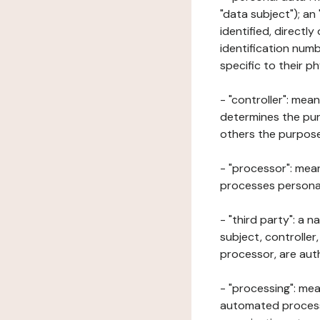
"data subject"); an
identified, directly
identification numb
specific to their ph
- "controller": mea
determines the pur
others the purposes
- "processor": mean
processes personal 
- "third party": a 
subject, controller
processor, are aut
- "processing": mea
automated processe