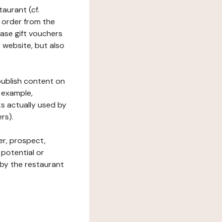
taurant (cf.
 order from the
hase gift vouchers
he website, but also
 publish content on
 example,
ks actually used by
rs).
er, prospect,
 potential or
 by the restaurant