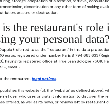
uring, storage, adaptation or alteration, retrieval, consultatio
ransmission, dissemination or any other form of making availa
striction, erasure or destruction.
is the restaurant's role 
ing your personal data
Doppio (referred to as the "restaurant" in this data protection 
000 euros, registered under number Paris B 794 663 633 (Reg
), having its registered office at 1 rue Jean Bologne 75016 Pa
 -, email: -.
t the restaurant,
legal notices
.
publishes this website (cf. the "website" as defined above), 
ternet user who uses or visits it information to discover the re
s offered, as well as its news, or reviews left by restaurant 