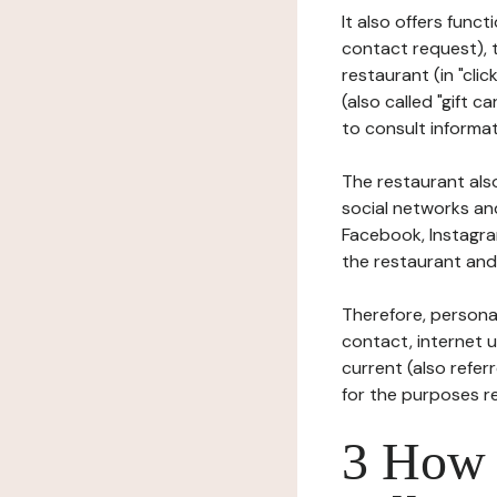
It also offers func
contact request), 
restaurant (in "clic
(also called "gift c
to consult informat
The restaurant also
social networks an
Facebook, Instagra
the restaurant and 
Therefore, persona
contact, internet us
current (also refer
for the purposes r
3 How i