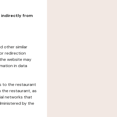
r indirectly from
d other similar
or redirection
h the website may
rmation in data
s to the restaurant
 the restaurant, as
ial networks that
dministered by the