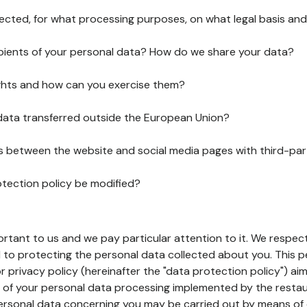
lected, for what processing purposes, on what legal basis and
pients of your personal data? How do we share your data?
ghts and how can you exercise them?
 data transferred outside the European Union?
ks between the website and social media pages with third-par
otection policy be modified?
ortant to us and we pay particular attention to it. We respect
to protecting the personal data collected about you. This p
r privacy policy (hereinafter the "data protection policy") ai
s of your personal data processing implemented by the resta
personal data concerning you may be carried out by means of 