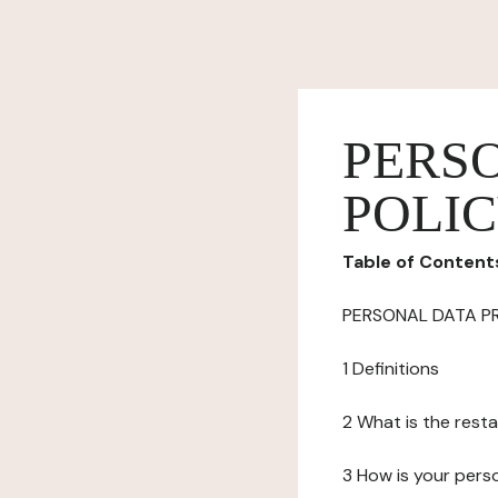
PERS
POLI
Table of Content
PERSONAL DATA P
1 Definitions
2 What is the resta
3 How is your pers