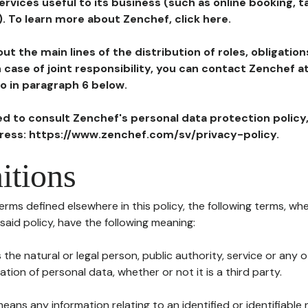
ervices useful to its business (such as online booking, 
). To learn more about Zenchef, click here.
ut the main lines of the distribution of roles, obligatio
in case of joint responsibility, you can contact Zenchef 
to in paragraph 6 below.
ted to consult Zenchef's personal data protection policy
dress: https://www.zenchef.com/sv/privacy-policy.
itions
terms defined elsewhere in this policy, the following terms, wh
n said policy, have the following meaning:
s the natural or legal person, public authority, service or any
ion of personal data, whether or not it is a third party.
means any information relating to an identified or identifiable 