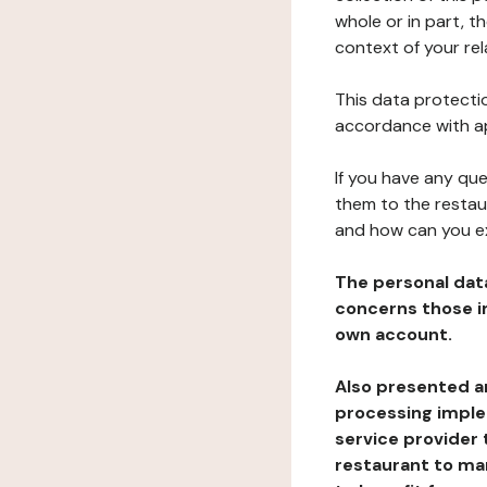
whole or in part, t
context of your rel
This data protectio
accordance with ap
If you have any qu
them to the restau
and how can you e
The personal dat
concerns those im
own account.
Also presented an
processing implem
service provider 
restaurant to man