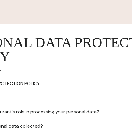
ONAL DATA PROTEC
CY
s
ROTECTION POLICY
urant's role in processing your personal data?
onal data collected?