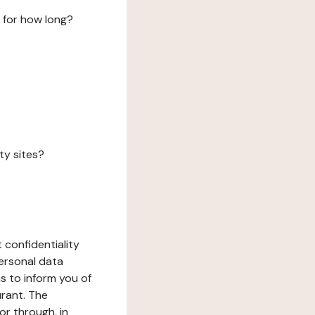
 for how long?
ty sites?
 confidentiality
ersonal data
ms to inform you of
urant. The
or through, in