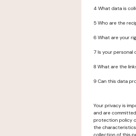
4 What data is col
5 Who are the reci
6 What are your ri
7 Is your personal
8 What are the lin
9 Can this data pr
Your privacy is imp
and are committed 
protection policy o
the characteristic
collection of this 