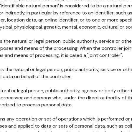
 "identifiable natural person" is considered to be a natural p
 or indirectly, in particular by reference to an identifier, such 
er, location data, an online identifier, or to one or more spec
ysical, physiological, genetic, mental, economic, cultural or soc
ns the natural or legal person, public authority, service or ot
poses and means of the processing. When the controller join
 and means of processing, it is called a "joint controller".
s the natural or legal person, public authority, service or ot
data on behalf of the controller.
natural or legal person, public authority, agency or body other
, processor and persons who, under the direct authority of th
horized to process personal data.
ns any operation or set of operations which is performed or n
s and applied to data or sets of personal data, such as coll