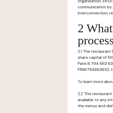
organisation, struct
communication by t
interconnection, re
2 What 
process
2.1 The restaurant 
share capital of 1
Paris B 794 663 633
FR86794663633, tel:
To learn more abou
2.2 The restaurant 
available to any in
the menus and dishe