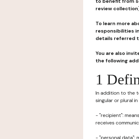
to benefit from s
review collection
To learn more abo
responsibilities 
details referred 
You are also invi
the following ad
1 Defin
In addition to the 
singular or plural i
- "recipient": mean
receives communicat
- "personal data": 