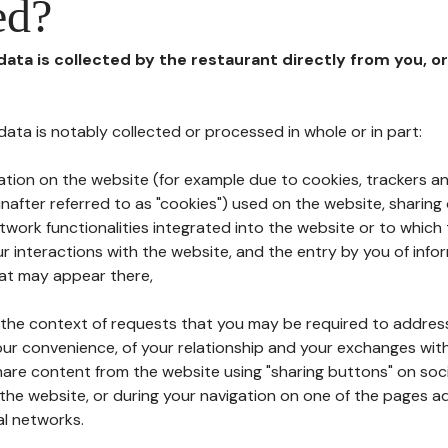
ed?
 data is collected by the restaurant directly from you, o
l data is notably collected or processed in whole or in part:
ation on the website (for example due to cookies, trackers an
nafter referred to as "cookies") used on the website, sharing 
etwork functionalities integrated into the website or to whic
 interactions with the website, and the entry by you of info
hat may appear there,
n the context of requests that you may be required to addres
ur convenience, of your relationship and your exchanges with
hare content from the website using "sharing buttons" on soc
the website, or during your navigation on one of the pages a
al networks.