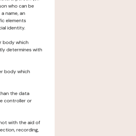
erson who can be
as a name, an
ific elements
ial identity.
her body which
tly determines with
her body which
 than the data
e controller or
ot with the aid of
ection, recording,