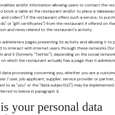
tionalities and/or information allowing users to contact the res
to book a table at the restaurant and/or to place a takeaway
k and collect") if the restaurant offers such a service, to purc
ards" or "gift certificates") from the restaurant if offered on t
ion and news related to the restaurant's activity.
 administers pages presenting its activity and allowing it to
d to interact with internet users through these networks (for
m and X (formerly "Twitter"), depending on the social networ
on which the restaurant actually has a page that it administe
l data processing concerning you, whether you are a custom
er / user, job applicant, supplier, service provider or partner,
red to as "you" or the "data subject(s)"), may be implemented
eferred to below in paragraph 4.
s your personal data