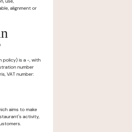
n, use,
ble, alignment or
in
?
policy) is a -, with
istration number
ris, VAT number:
which aims to make
staurant's activity,
customers.