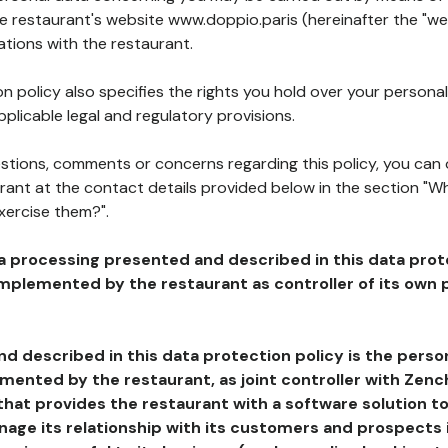
he restaurant's website www.doppio.paris (hereinafter the "we
ations with the restaurant.
n policy also specifies the rights you hold over your personal
plicable legal and regulatory provisions.
estions, comments or concerns regarding this policy, you can
rant at the contact details provided below in the section "Wh
xercise them?".
a processing presented and described in this data prot
plemented by the restaurant as controller of its own p
d described in this data protection policy is the perso
ented by the restaurant, as joint controller with Zench
that provides the restaurant with a software solution t
age its relationship with its customers and prospects i