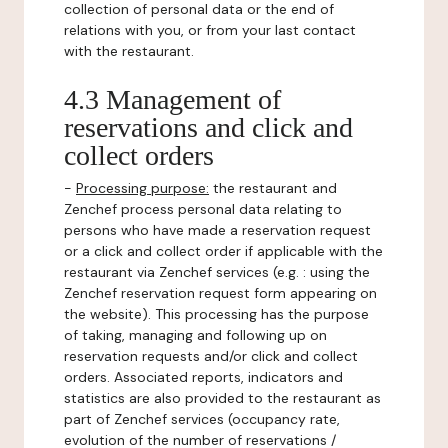
collection of personal data or the end of
relations with you, or from your last contact
with the restaurant.
4.3 Management of
reservations and click and
collect orders
-
Processing purpose:
the restaurant and
Zenchef process personal data relating to
persons who have made a reservation request
or a click and collect order if applicable with the
restaurant via Zenchef services (e.g. : using the
Zenchef reservation request form appearing on
the website). This processing has the purpose
of taking, managing and following up on
reservation requests and/or click and collect
orders. Associated reports, indicators and
statistics are also provided to the restaurant as
part of Zenchef services (occupancy rate,
evolution of the number of reservations /