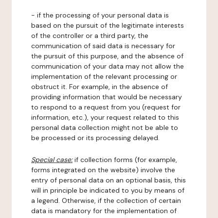
- if the processing of your personal data is
based on the pursuit of the legitimate interests
of the controller or a third party, the
communication of said data is necessary for
the pursuit of this purpose, and the absence of
communication of your data may not allow the
implementation of the relevant processing or
obstruct it. For example, in the absence of
providing information that would be necessary
to respond to a request from you (request for
information, etc.), your request related to this
personal data collection might not be able to
be processed or its processing delayed.
Special case:
if collection forms (for example,
forms integrated on the website) involve the
entry of personal data on an optional basis, this
will in principle be indicated to you by means of
a legend. Otherwise, if the collection of certain
data is mandatory for the implementation of