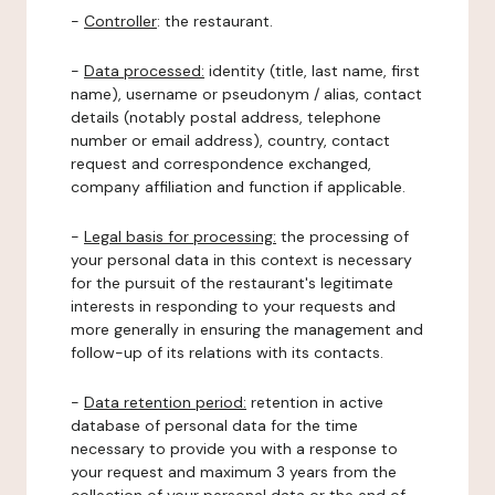
-
Controller
: the restaurant.
-
Data processed:
identity (title, last name, first
name), username or pseudonym / alias, contact
details (notably postal address, telephone
number or email address), country, contact
request and correspondence exchanged,
company affiliation and function if applicable.
-
Legal basis for processing:
the processing of
your personal data in this context is necessary
for the pursuit of the restaurant's legitimate
interests in responding to your requests and
more generally in ensuring the management and
follow-up of its relations with its contacts.
-
Data retention period:
retention in active
database of personal data for the time
necessary to provide you with a response to
your request and maximum 3 years from the