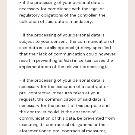
- if the processing of your personal data is
necessary for compliance with the legal or
regulatory obligations of the controller, the
collection of said data is mandatory;
- if the processing of your personal data is
subject to your consent, the communication of
said data is totally optional (it being specified
that their lack of communication could however
result in preventing
at least
in certain cases the
implementation of the relevant processing);
- if the processing of your personal data is
necessary for the execution of a contract or
pre-contractual measures taken at your
request, the communication of said data is
necessary for the pursuit of this purpose and
the controller could, in the absence of
communication of this data, be prevented from
executing its contractual obligations or the
aforementioned pre-contractual measures;