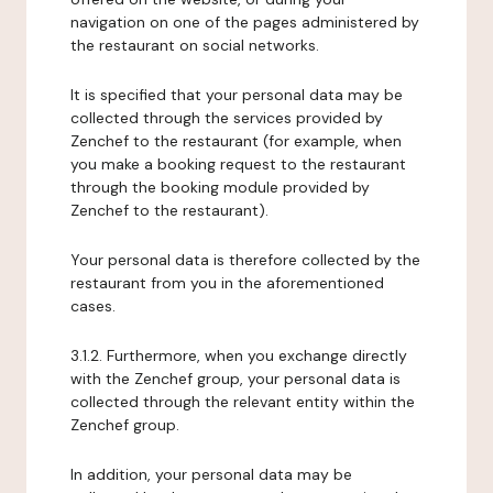
navigation on one of the pages administered by
the restaurant on social networks.
It is specified that your personal data may be
collected through the services provided by
Zenchef to the restaurant (for example, when
you make a booking request to the restaurant
through the booking module provided by
Zenchef to the restaurant).
Your personal data is therefore collected by the
restaurant from you in the aforementioned
cases.
3.1.2. Furthermore, when you exchange directly
with the Zenchef group, your personal data is
collected through the relevant entity within the
Zenchef group.
In addition, your personal data may be