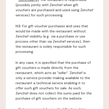
(possibly jointly with Zenchef when gift
vouchers are purchased and used using Zenchef
services) for such processing.
N.B: For gift voucher purchases and uses that
would be made with the restaurant without
Zenchef visibility (e.g.: via a purchase or use
process other than via Zenchef services), then
the restaurant is solely responsible for such
processing.
In any case, it is specified that the purchase of
gift vouchers is made directly from the
restaurant, which acts as "seller". Zenchef is
only a service provider making available to the
restaurant a technical service enabling it to
offer such gift vouchers for sale. As such,
Zenchef does not collect the sums paid for the
purchase of gift vouchers on the website.