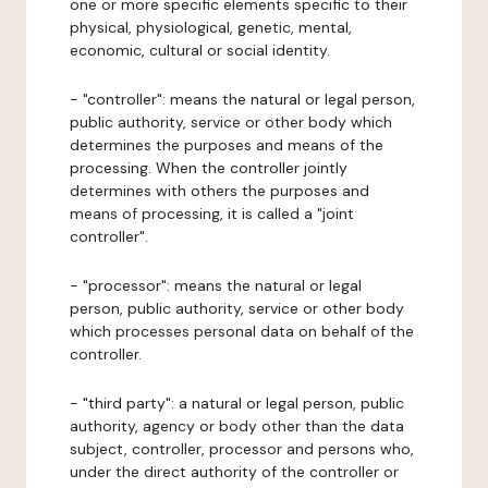
one or more specific elements specific to their
physical, physiological, genetic, mental,
economic, cultural or social identity.
- "controller": means the natural or legal person,
public authority, service or other body which
determines the purposes and means of the
processing. When the controller jointly
determines with others the purposes and
means of processing, it is called a "joint
controller".
- "processor": means the natural or legal
person, public authority, service or other body
which processes personal data on behalf of the
controller.
- "third party": a natural or legal person, public
authority, agency or body other than the data
subject, controller, processor and persons who,
under the direct authority of the controller or