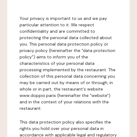
Your privacy is important to us and we pay
particular attention to it. We respect
confidentiality and are committed to
protecting the personal data collected about
you. This personal data protection policy or
privacy policy (hereinafter the "data protection
policy") aims to inform you of the
characteristics of your personal data
processing implemented by the restaurant. The
collection of this personal data concerning you
may be carried out by means of or through, in
whole or in part, the restaurant's website
www.doppio.paris (hereinafter the "website")
and in the context of your relations with the
restaurant.
This data protection policy also specifies the
rights you hold over your personal data in
accordance with applicable legal and regulatory