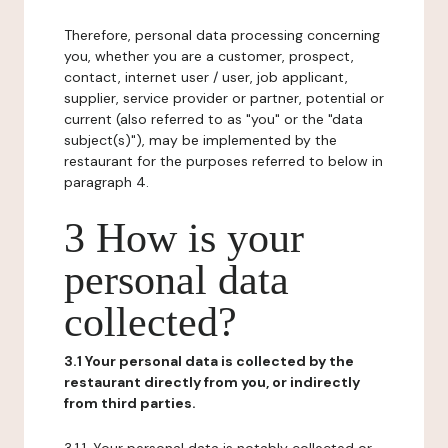
Therefore, personal data processing concerning
you, whether you are a customer, prospect,
contact, internet user / user, job applicant,
supplier, service provider or partner, potential or
current (also referred to as "you" or the "data
subject(s)"), may be implemented by the
restaurant for the purposes referred to below in
paragraph 4.
3 How is your
personal data
collected?
3.1 Your personal data is collected by the
restaurant directly from you, or indirectly
from third parties.