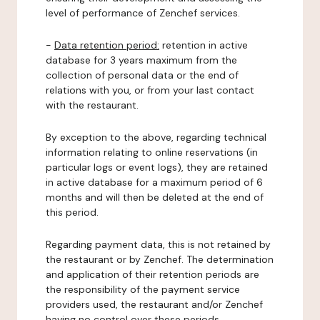
level of performance of Zenchef services.
-
Data retention period:
retention in active
database for 3 years maximum from the
collection of personal data or the end of
relations with you, or from your last contact
with the restaurant.
By exception to the above, regarding technical
information relating to online reservations (in
particular logs or event logs), they are retained
in active database for a maximum period of 6
months and will then be deleted at the end of
this period.
Regarding payment data, this is not retained by
the restaurant or by Zenchef. The determination
and application of their retention periods are
the responsibility of the payment service
providers used, the restaurant and/or Zenchef
having no control over these periods.