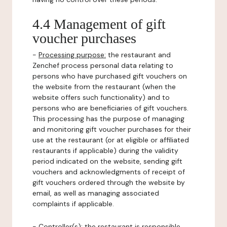
4.4 Management of gift
voucher purchases
-
Processing purpose:
the restaurant and
Zenchef process personal data relating to
persons who have purchased gift vouchers on
the website from the restaurant (when the
website offers such functionality) and to
persons who are beneficiaries of gift vouchers.
This processing has the purpose of managing
and monitoring gift voucher purchases for their
use at the restaurant (or at eligible or affiliated
restaurants if applicable) during the validity
period indicated on the website, sending gift
vouchers and acknowledgments of receipt of
gift vouchers ordered through the website by
email, as well as managing associated
complaints if applicable.
-
Controller(s)
: the restaurant is responsible