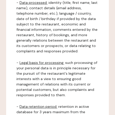
-
Data processed:
identity (title, first name, last
name), contact details (email address,
telephone number, etc.), language / country,
date of birth / birthday if provided by the data
subject to the restaurant, economic and
financial information, comments entered by the
restaurant, history of bookings, and more
generally relations between the restaurant and
its customers or prospects, or data relating to
complaints and responses provided.
-
Legal basis for processing:
such processing of
your personal data is in principle necessary for
the pursuit of the restaurant's legitimate
interests with a view to ensuring good
management of relations with its current or
potential customers, but also complaints and
responses provided to them.
-
Data retention period:
retention in active
database for 3 years maximum from the