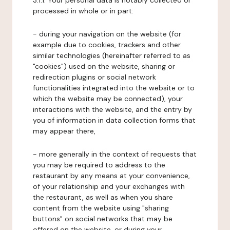
3.1.1. Your personal data is notably collected or
processed in whole or in part:
- during your navigation on the website (for
example due to cookies, trackers and other
similar technologies (hereinafter referred to as
"cookies") used on the website, sharing or
redirection plugins or social network
functionalities integrated into the website or to
which the website may be connected), your
interactions with the website, and the entry by
you of information in data collection forms that
may appear there,
- more generally in the context of requests that
you may be required to address to the
restaurant by any means at your convenience,
of your relationship and your exchanges with
the restaurant, as well as when you share
content from the website using "sharing
buttons" on social networks that may be
offered on the website, or during your