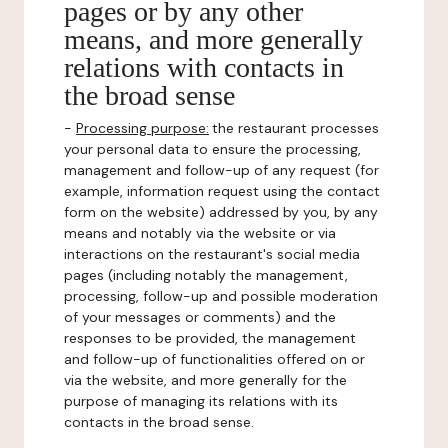
pages or by any other
means, and more generally
relations with contacts in
the broad sense
-
Processing purpose:
the restaurant processes
your personal data to ensure the processing,
management and follow-up of any request (for
example, information request using the contact
form on the website) addressed by you, by any
means and notably via the website or via
interactions on the restaurant's social media
pages (including notably the management,
processing, follow-up and possible moderation
of your messages or comments) and the
responses to be provided, the management
and follow-up of functionalities offered on or
via the website, and more generally for the
purpose of managing its relations with its
contacts in the broad sense.