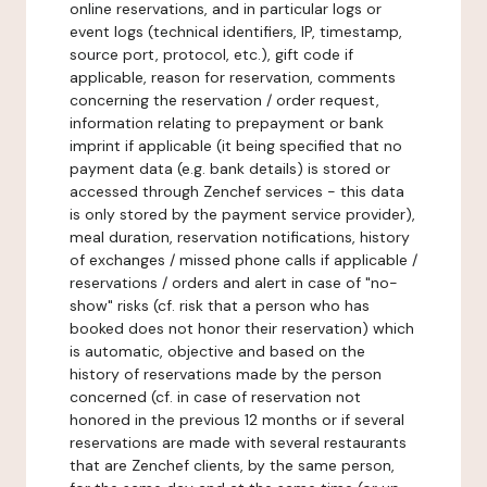
online reservations, and in particular logs or
event logs (technical identifiers, IP, timestamp,
source port, protocol, etc.), gift code if
applicable, reason for reservation, comments
concerning the reservation / order request,
information relating to prepayment or bank
imprint if applicable (it being specified that no
payment data (e.g. bank details) is stored or
accessed through Zenchef services - this data
is only stored by the payment service provider),
meal duration, reservation notifications, history
of exchanges / missed phone calls if applicable /
reservations / orders and alert in case of "no-
show" risks (cf. risk that a person who has
booked does not honor their reservation) which
is automatic, objective and based on the
history of reservations made by the person
concerned (cf. in case of reservation not
honored in the previous 12 months or if several
reservations are made with several restaurants
that are Zenchef clients, by the same person,