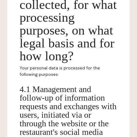
collected, for what
processing
purposes, on what
legal basis and for
how long?
Your personal data is processed for the
following purposes:
4.1 Management and
follow-up of information
requests and exchanges with
users, initiated via or
through the website or the
restaurant's social media