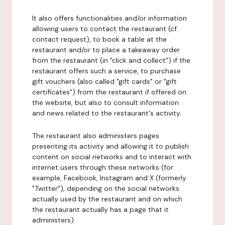
It also offers functionalities and/or information
allowing users to contact the restaurant (cf.
contact request), to book a table at the
restaurant and/or to place a takeaway order
from the restaurant (in "click and collect") if the
restaurant offers such a service, to purchase
gift vouchers (also called "gift cards" or "gift
certificates") from the restaurant if offered on
the website, but also to consult information
and news related to the restaurant's activity.
The restaurant also administers pages
presenting its activity and allowing it to publish
content on social networks and to interact with
internet users through these networks (for
example, Facebook, Instagram and X (formerly
"Twitter"), depending on the social networks
actually used by the restaurant and on which
the restaurant actually has a page that it
administers).