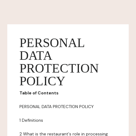
PERSONAL
DATA
PROTECTION
POLICY
Table of Contents
PERSONAL DATA PROTECTION POLICY
1 Definitions
2 What is the restaurant's role in processing