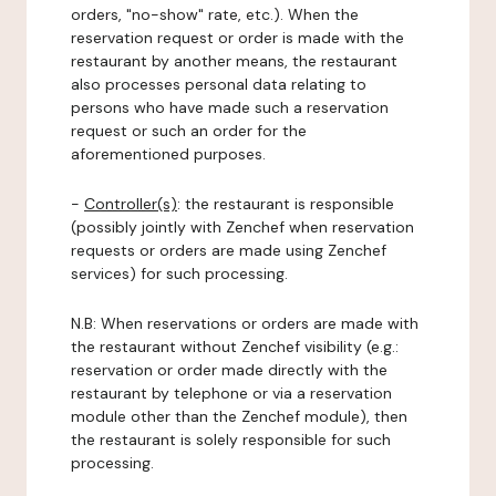
orders, "no-show" rate, etc.). When the
reservation request or order is made with the
restaurant by another means, the restaurant
also processes personal data relating to
persons who have made such a reservation
request or such an order for the
aforementioned purposes.
-
Controller(s)
: the restaurant is responsible
(possibly jointly with Zenchef when reservation
requests or orders are made using Zenchef
services) for such processing.
N.B: When reservations or orders are made with
the restaurant without Zenchef visibility (e.g.:
reservation or order made directly with the
restaurant by telephone or via a reservation
module other than the Zenchef module), then
the restaurant is solely responsible for such
processing.