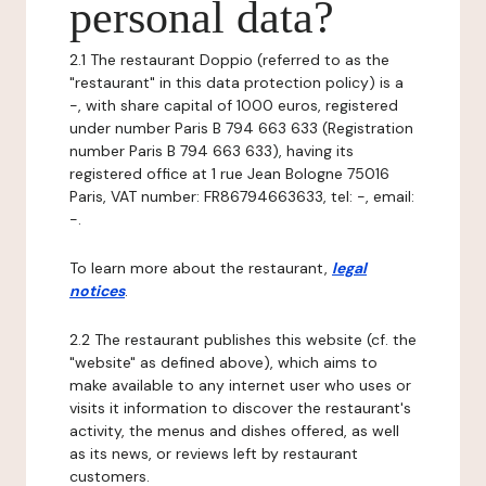
personal data?
2.1 The restaurant Doppio (referred to as the
"restaurant" in this data protection policy) is a
-, with share capital of 1000 euros, registered
under number Paris B 794 663 633 (Registration
number Paris B 794 663 633), having its
registered office at 1 rue Jean Bologne 75016
Paris, VAT number: FR86794663633, tel: -, email:
-.
To learn more about the restaurant,
legal
notices
.
2.2 The restaurant publishes this website (cf. the
"website" as defined above), which aims to
make available to any internet user who uses or
visits it information to discover the restaurant's
activity, the menus and dishes offered, as well
as its news, or reviews left by restaurant
customers.