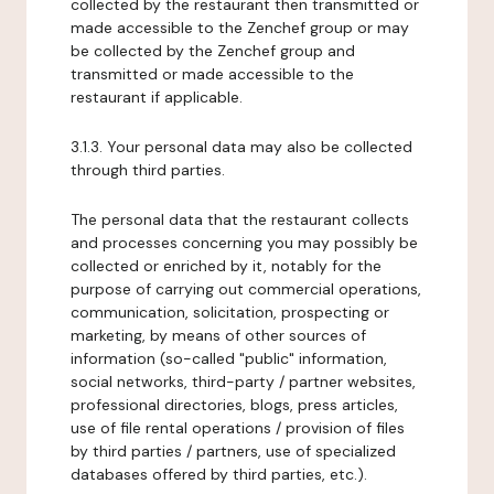
collected by the restaurant then transmitted or
made accessible to the Zenchef group or may
be collected by the Zenchef group and
transmitted or made accessible to the
restaurant if applicable.
3.1.3. Your personal data may also be collected
through third parties.
The personal data that the restaurant collects
and processes concerning you may possibly be
collected or enriched by it, notably for the
purpose of carrying out commercial operations,
communication, solicitation, prospecting or
marketing, by means of other sources of
information (so-called "public" information,
social networks, third-party / partner websites,
professional directories, blogs, press articles,
use of file rental operations / provision of files
by third parties / partners, use of specialized
databases offered by third parties, etc.).