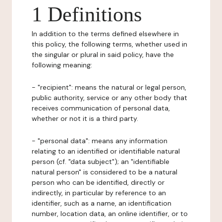
1 Definitions
In addition to the terms defined elsewhere in
this policy, the following terms, whether used in
the singular or plural in said policy, have the
following meaning:
- "recipient": means the natural or legal person,
public authority, service or any other body that
receives communication of personal data,
whether or not it is a third party.
- "personal data": means any information
relating to an identified or identifiable natural
person (cf. "data subject"); an "identifiable
natural person" is considered to be a natural
person who can be identified, directly or
indirectly, in particular by reference to an
identifier, such as a name, an identification
number, location data, an online identifier, or to