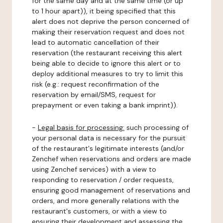
for the same day and at the same time (or up
to 1 hour apart)), it being specified that this
alert does not deprive the person concerned of
making their reservation request and does not
lead to automatic cancellation of their
reservation (the restaurant receiving this alert
being able to decide to ignore this alert or to
deploy additional measures to try to limit this
risk (e.g.: request reconfirmation of the
reservation by email/SMS, request for
prepayment or even taking a bank imprint)).
-
Legal basis for processing:
such processing of
your personal data is necessary for the pursuit
of the restaurant's legitimate interests (and/or
Zenchef when reservations and orders are made
using Zenchef services) with a view to
responding to reservation / order requests,
ensuring good management of reservations and
orders, and more generally relations with the
restaurant's customers, or with a view to
ensuring their development and assessing the