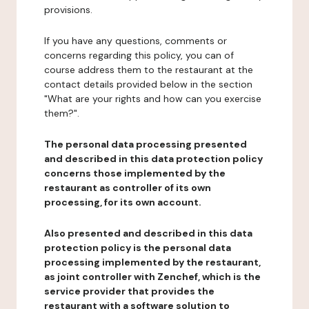
provisions.
If you have any questions, comments or
concerns regarding this policy, you can of
course address them to the restaurant at the
contact details provided below in the section
"What are your rights and how can you exercise
them?".
The personal data processing presented
and described in this data protection policy
concerns those implemented by the
restaurant as controller of its own
processing, for its own account.
Also presented and described in this data
protection policy is the personal data
processing implemented by the restaurant,
as joint controller with Zenchef, which is the
service provider that provides the
restaurant with a software solution to