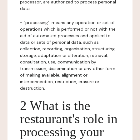
processor, are authorized to process personal
data.
- "processing": means any operation or set of
operations which is performed or not with the
aid of automated processes and applied to
data or sets of personal data, such as
collection, recording, organisation, structuring,
storage, adaptation or alteration, retrieval,
consultation, use, communication by
transmission, dissemination or any other form
of making available, alignment or
interconnection, restriction, erasure or
destruction.
2 What is the
restaurant's role in
processing your