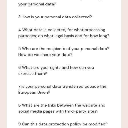
your personal data?
3 How is your personal data collected?
4 What data is collected, for what processing
purposes, on what legal basis and for how long?
5 Who are the recipients of your personal data?
How do we share your data?
6 What are your rights and how can you
exercise them?
7 Is your personal data transferred outside the
European Union?
8 What are the links between the website and
social media pages with third-party sites?
9 Can this data protection policy be modified?