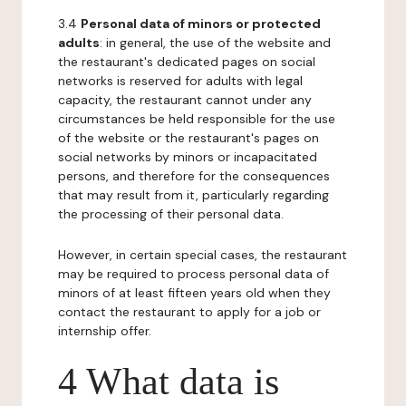
3.4
Personal data of minors or protected
adults
: in general, the use of the website and
the restaurant's dedicated pages on social
networks is reserved for adults with legal
capacity, the restaurant cannot under any
circumstances be held responsible for the use
of the website or the restaurant's pages on
social networks by minors or incapacitated
persons, and therefore for the consequences
that may result from it, particularly regarding
the processing of their personal data.
However, in certain special cases, the restaurant
may be required to process personal data of
minors of at least fifteen years old when they
contact the restaurant to apply for a job or
internship offer.
4 What data is