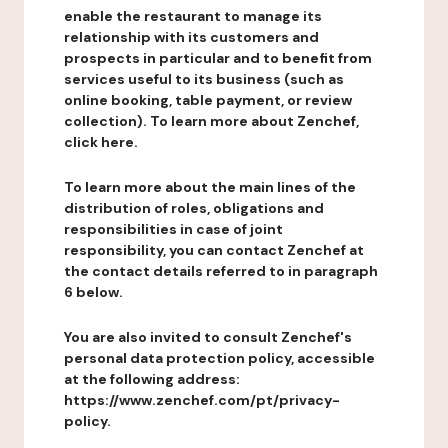
enable the restaurant to manage its
relationship with its customers and
prospects in particular and to benefit from
services useful to its business (such as
online booking, table payment, or review
collection). To learn more about Zenchef,
click here.
To learn more about the main lines of the
distribution of roles, obligations and
responsibilities in case of joint
responsibility, you can contact Zenchef at
the contact details referred to in paragraph
6 below.
You are also invited to consult Zenchef's
personal data protection policy, accessible
at the following address:
https://www.zenchef.com/pt/privacy-
policy.