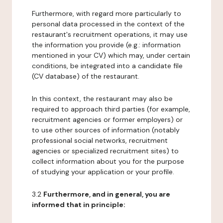
Furthermore, with regard more particularly to
personal data processed in the context of the
restaurant's recruitment operations, it may use
the information you provide (e.g.: information
mentioned in your CV) which may, under certain
conditions, be integrated into a candidate file
(CV database) of the restaurant.
In this context, the restaurant may also be
required to approach third parties (for example,
recruitment agencies or former employers) or
to use other sources of information (notably
professional social networks, recruitment
agencies or specialized recruitment sites) to
collect information about you for the purpose
of studying your application or your profile.
3.2
Furthermore, and in general, you are
informed that in principle: