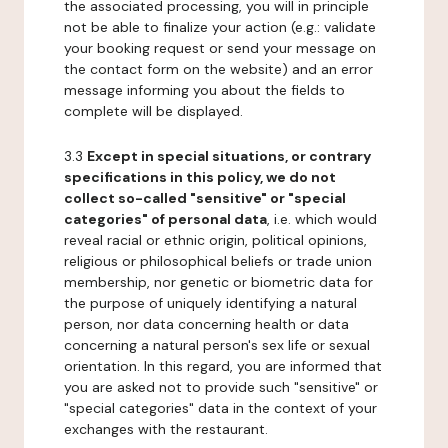
the associated processing, you will in principle
not be able to finalize your action (e.g.: validate
your booking request or send your message on
the contact form on the website) and an error
message informing you about the fields to
complete will be displayed.
3.3
Except in special situations, or contrary
specifications in this policy, we do not
collect so-called "sensitive" or "special
categories" of personal data
, i.e. which would
reveal racial or ethnic origin, political opinions,
religious or philosophical beliefs or trade union
membership, nor genetic or biometric data for
the purpose of uniquely identifying a natural
person, nor data concerning health or data
concerning a natural person's sex life or sexual
orientation. In this regard, you are informed that
you are asked not to provide such "sensitive" or
"special categories" data in the context of your
exchanges with the restaurant.