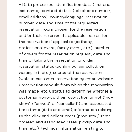
-
Data processed:
identification data (first and
last name), contact details (telephone number,
email address), country/language, reservation
number, date and time of the requested
reservation, room chosen for the reservation
and/or table reserved if applicable, reason for
the reservation if applicable (birthday,
professional event, family event, etc.), number
of covers for the reservation request, date and
time of taking the reservation or order,
reservation status (confirmed, cancelled, on
waiting list, etc.), source of the reservation
(walk-in customer, reservation by email, website
/ reservation module from which the reservation
was made, etc.), status to determine whether a
customer honored their reservation or not ("no-
show" / "arrived" or "cancelled") and associated
timestamp (date and time), information relating
to the click and collect order (products / items
ordered and associated rates, pickup date and
time, etc.), technical information relating to