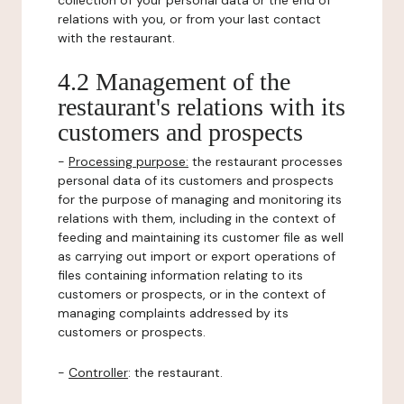
collection of your personal data or the end of
relations with you, or from your last contact
with the restaurant.
4.2 Management of the
restaurant's relations with its
customers and prospects
-
Processing purpose:
the restaurant processes
personal data of its customers and prospects
for the purpose of managing and monitoring its
relations with them, including in the context of
feeding and maintaining its customer file as well
as carrying out import or export operations of
files containing information relating to its
customers or prospects, or in the context of
managing complaints addressed by its
customers or prospects.
-
Controller
: the restaurant.